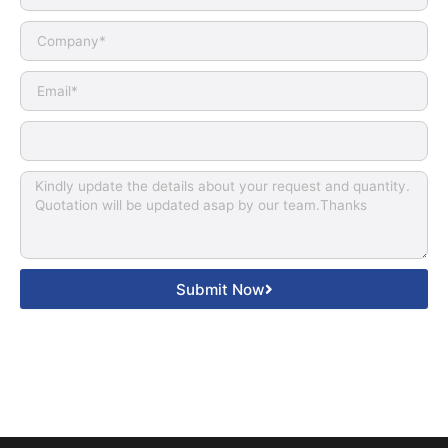
Submit Now