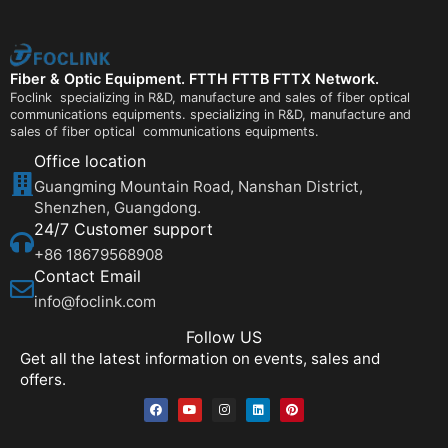
Fiber & Optic Equipment. FTTH FTTB FTTX Network.
Foclink specializing in R&D, manufacture and sales of fiber optical
communications equipments. specializing in R&D, manufacture and
sales of fiber optical communications equipments.
Office location
Guangming Mountain Road, Nanshan District,
Shenzhen, Guangdong.
24/7 Customer support
+86 18679568908
Contact Email
info@foclink.com
Follow US
Get all the latest information on events, sales and
offers.
F
Y
I
L
P
a
o
n
i
i
c
u
s
n
n
e
t
t
k
t