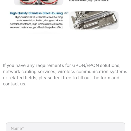
If you have any requirements for GPON/EPON solutions,
network cabling services, wireless communication systems
or related fields, please feel free to fill out the form and
contact us.