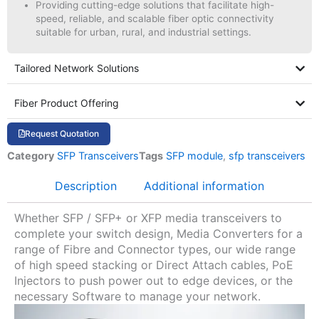
Providing cutting-edge solutions that facilitate high-
speed, reliable, and scalable fiber optic connectivity
suitable for urban, rural, and industrial settings.
Tailored Network Solutions
Fiber Product Offering
Request Quotation
Category
SFP Transceivers
Tags
SFP module
,
sfp transceivers
Description
Additional information
Whether SFP / SFP+ or XFP media transceivers to
complete your switch design, Media Converters for a
range of Fibre and Connector types, our wide range
of high speed stacking or Direct Attach cables, PoE
Injectors to push power out to edge devices, or the
necessary Software to manage your network.