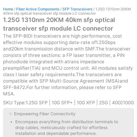
Home
/
Fiber Active Components
/
SFP Transceivers
/ 1.25G 1310nm 20KM
40km sfp optical transceiver sfp module LC connector
1.25G 1310nm 20KM 40km sfp optical
transceiver sfp module LC connector
The SFP-BIDI transceivers are high performance, cost
effective modules supporting data-rate of1.25Gbps
and20km transmission distance with SMF.The transceiver
consists of three sections: a FP laser transmitter, a PIN
photodiode integrated with atrans impedance
preamplifier(TIA) and MCU control unit. All modules satisfy
class I laser safety requirements.The transceivers are
compatible with SFP Multi-Source Agreement (MSA)and
SFF-8472.For further information, please refer to SFP
MSA.
SKU Type:1.25G SFP | 10G SFP+ | 10G XFP | 25G | 40G}100G
✨ Empowering Fiber Connectivity
Encompass everything from distribution terminals to
drop cables, meticulously crafted for effortless
installation and dependable performance.