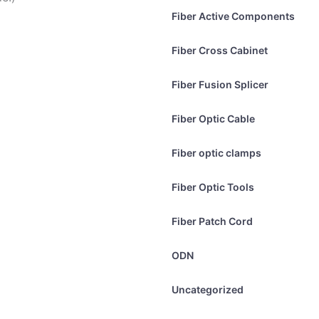
Fiber Active Components
Fiber Cross Cabinet
Fiber Fusion Splicer
Fiber Optic Cable
Fiber optic clamps
Fiber Optic Tools
Fiber Patch Cord
ODN
Uncategorized