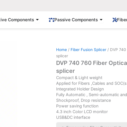
Open Active Components
Open Passi
tive Components
Passive Components
Fibe
Home
/
Fiber Fusion Splicer
/ DVP 740 
splicer
DVP 740 760 Fiber Optica
splicer
Compact & Light weight
Applied for Fibers ,Cables and SOC(s
Integrated Holder Design
Fully Automatic , Semi-automatic an
Shockproof, Drop resistance
Power saving function
4.3 inch Color LCD monitor
USB&DC interface