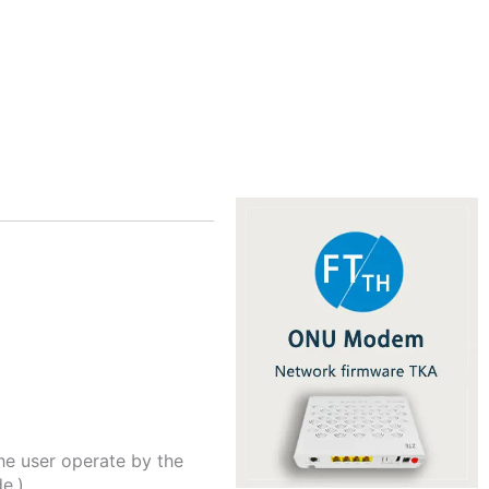
he user operate by the
e.)