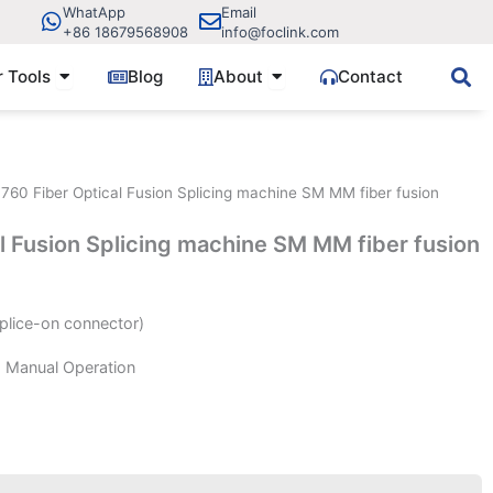
WhatApp
Email
+86 18679568908
info@foclink.com
ve Components
Open Fiber Tools
Open About
r Tools
Blog
About
Contact
760 Fiber Optical Fusion Splicing machine SM MM fiber fusion
l Fusion Splicing machine SM MM fiber fusion
plice-on connector)
d Manual Operation