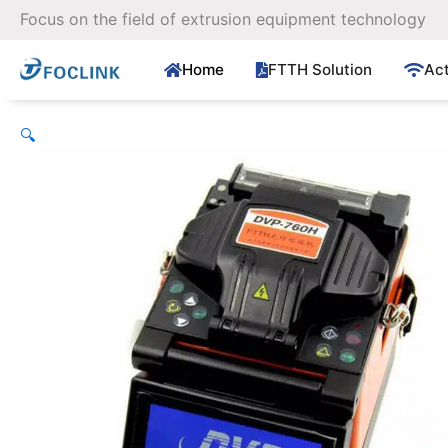
Skip
Focus on the field of extrusion equipment technology
to
content
Home
FTTH Solution
Ac
🔍