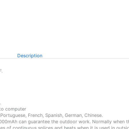
Description
F.
.
 to computer
, Portuguese, French, Spanish, German, Chinese.
 10,000mAh can guarantee the outdoor work. Normally when t
es of continuous splices and heats when it is used in outsid