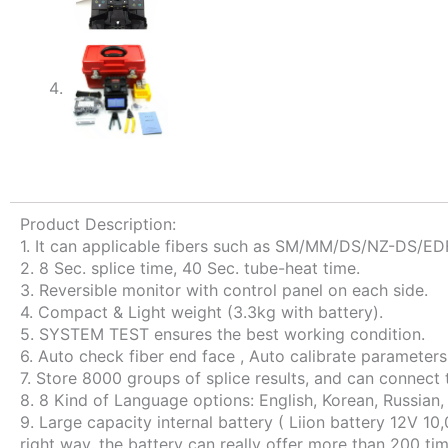
Product Description:
1. It can applicable fibers such as SM/MM/DS/NZ-DS/ED
2. 8 Sec. splice time, 40 Sec. tube-heat time.
3. Reversible monitor with control panel on each side.
4. Compact & Light weight (3.3kg with battery).
5. SYSTEM TEST ensures the best working condition.
6. Auto check fiber end face , Auto calibrate parameters
7. Store 8000 groups of splice results, and can connect
8. 8 Kind of Language options: English, Korean, Russian
9. Large capacity internal battery ( Liion battery 12V
right way, the battery can really offer more than 200 tim