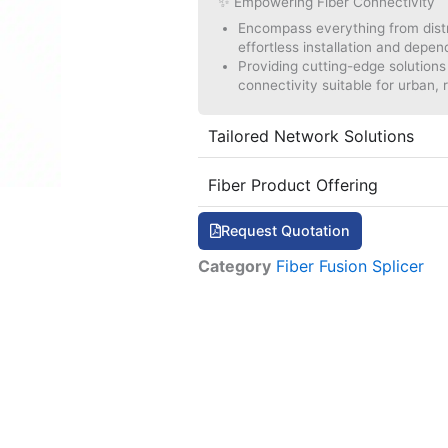
✨ Empowering Fiber Connectivity
Encompass everything from distri
effortless installation and depe
Providing cutting-edge solutions t
connectivity suitable for urban, r
Tailored Network Solutions
Fiber Product Offering
Request Quotation
Category
Fiber Fusion Splicer