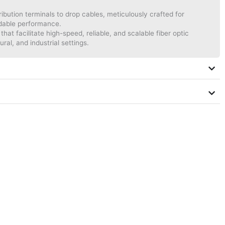
bution terminals to drop cables, meticulously crafted for
ndable performance.
hat facilitate high-speed, reliable, and scalable fiber optic
ural, and industrial settings.