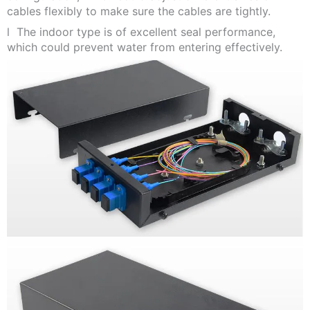
cables flexibly to make sure the cables are tightly.
l The indoor type is of excellent seal performance,
which could prevent water from entering effectively.