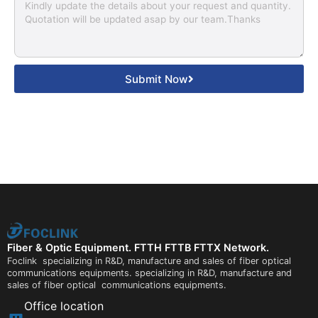
Submit Now
Fiber & Optic Equipment. FTTH FTTB FTTX Network.
Foclink specializing in R&D, manufacture and sales of fiber optical
communications equipments. specializing in R&D, manufacture and
sales of fiber optical communications equipments.
Office location