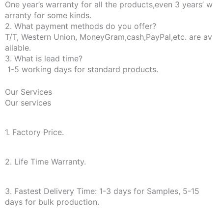
One year’s warranty for all the products,even 3 years’ w
arranty for some kinds.
2. What payment methods do you offer?
T/T, Western Union, MoneyGram,cash,PayPal,etc. are av
ailable.
3. What is lead time?
1-5 working days for standard products.
Our Services
Our services
1. Factory Price.
2. Life Time Warranty.
3. Fastest Delivery Time: 1-3 days for Samples, 5-15
days for bulk production.