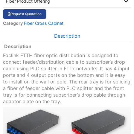
Fiber Product Offering
Request Quotation
Category
Fiber Cross Cabinet
Description
Description
Foclink FTTH fiber optic distribution is designed to
connect feeder/distribution cable to subscriber’s drop
cable using PLC splitter in FTTx networks. It has 4 input
ports and 4 output ports on the bottom and it is easy
to install on the wall or pole. The rear tray is for splicing
a fiber of feeder cable with PLC splitter and the front
tray is for connecting subscriber’s drop cable through
adaptor plate on the tray.