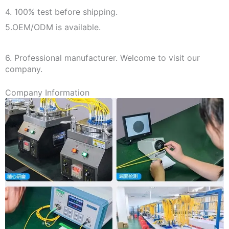
4. 100% test before shipping.
5.OEM/ODM is available.
6. Professional manufacturer. Welcome to visit our
company.
Company Information