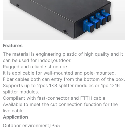
Features
The material is engineering plastic of high quality and it
can be used for indoor,outdoor.
Rugged and reliable structure.
It is applicable for wall-mounted and pole-mounted.
Fiber cables both can entry from the bottom of the box.
Supports up to 2pcs 1×8 splitter modules or 1pc 1×16
splitter modules.
Compliant with fast-connector and FTTH cable
Available to meet the cut connection function for the
live cable.
Application
Outdoor environment,IP55