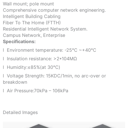
Wall mount; pole mount
Comprehensive computer network engineering.
Intelligent Building Cabling
Fiber To The Home (FTTH)
Residential Intelligent Network System.
Campus Network, Enterprise
Specifications:
l Environment temperature: -25℃ ~+40℃
l Insulation resistance: >2*104MΩ
l Humidity:≤85%(at 30℃)
l Voltage Strength: 15KDC/1min, no arc-over or
breakdown
l Air Pressure:70kPa – 106kPa
Detailed Images