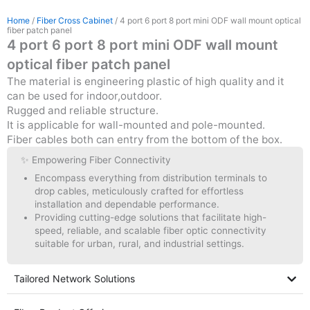
Home
/
Fiber Cross Cabinet
/ 4 port 6 port 8 port mini ODF wall mount optical
fiber patch panel
4 port 6 port 8 port mini ODF wall mount
optical fiber patch panel
The material is engineering plastic of high quality and it
can be used for indoor,outdoor.
Rugged and reliable structure.
It is applicable for wall-mounted and pole-mounted.
Fiber cables both can entry from the bottom of the box.
✨ Empowering Fiber Connectivity
Encompass everything from distribution terminals to
drop cables, meticulously crafted for effortless
installation and dependable performance.
Providing cutting-edge solutions that facilitate high-
speed, reliable, and scalable fiber optic connectivity
suitable for urban, rural, and industrial settings.
Tailored Network Solutions