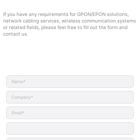
If you have any requirements for GPON/EPON solutions,
network cabling services, wireless communication systems
or related fields, please feel free to fill out the form and
contact us.