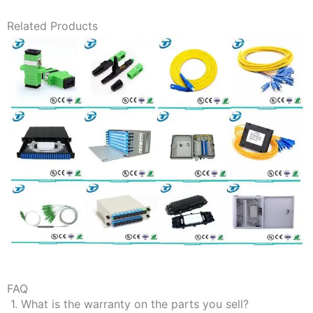
Related Products
FAQ
1. What is the warranty on the parts you sell?