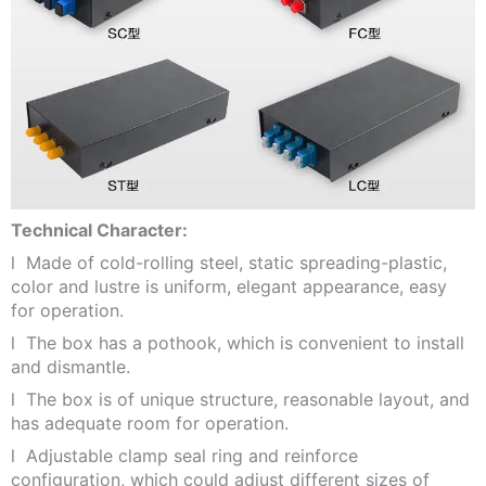
Technical Character:
l Made of cold-rolling steel, static spreading-plastic,
color and lustre is uniform, elegant appearance, easy
for operation.
l The box has a pothook, which is convenient to install
and dismantle.
l The box is of unique structure, reasonable layout, and
has adequate room for operation.
l Adjustable clamp seal ring and reinforce
configuration, which could adjust different sizes of