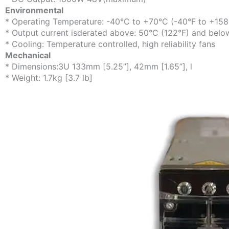
Environmental
* Operating Temperature: -40°C to +70°C (-40°F to +158
* Output current isderated above: 50°C (122°F) and belo
* Cooling: Temperature controlled, high reliability fans
Mechanical
* Dimensions:3U 133mm [5.25”], 42mm [1.65”], l
* Weight: 1.7kg [3.7 lb]