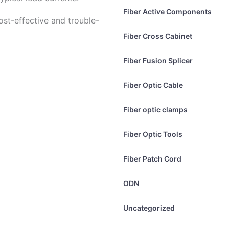
Fiber Active Components
st-effective and trouble-
Fiber Cross Cabinet
Fiber Fusion Splicer
Fiber Optic Cable
Fiber optic clamps
Fiber Optic Tools
Fiber Patch Cord
ODN
Uncategorized