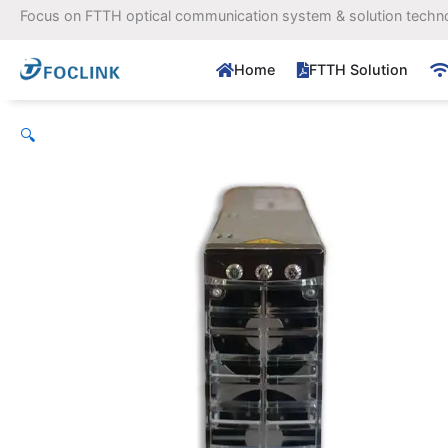
Skip
Focus on FTTH optical communication system & solution techn
to
content
Home
FTTH Solution
🔍