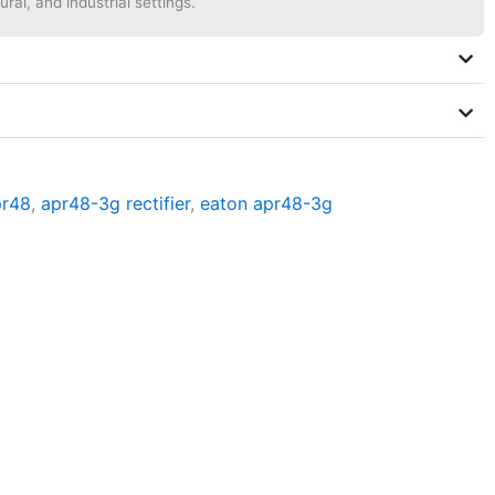
ural, and industrial settings.
pr48
,
apr48-3g rectifier
,
eaton apr48-3g