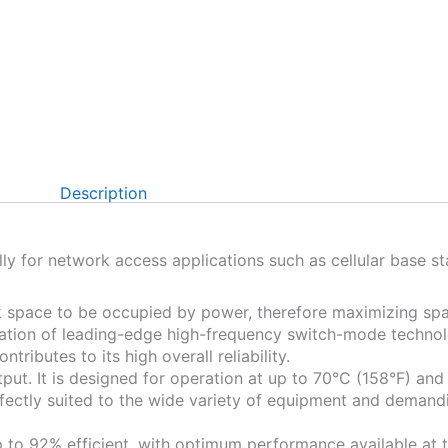
Description
y for network access applications such as cellular base s
ck space to be occupied by power, therefore maximizing spa
tion of leading-edge high-frequency switch-mode technolo
tributes to its high overall reliability.
ut. It is designed for operation at up to 70°C (158°F) an
ectly suited to the wide variety of equipment and demand
to 92% efficient, with optimum performance available at ty