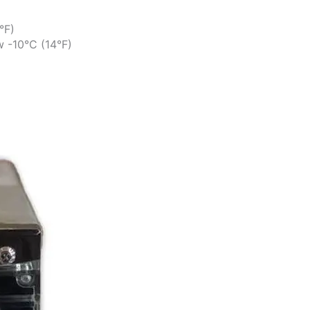
°F)
w -10°C (14°F)