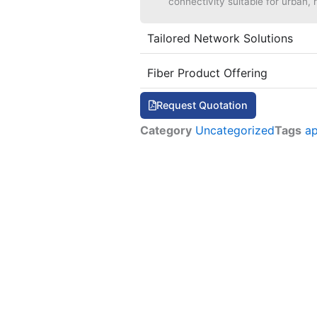
connectivity suitable for urban, r
Tailored Network Solutions
Fiber Product Offering
Request Quotation
Category
Uncategorized
Tags
a