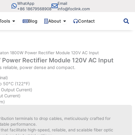
WhatApp
Email
+86 18679568908
info@foclink.com
ve Components
Open Fiber Tools
Open About
Tools
Blog
About
Contact
aton 1800W Power Rectifier Module 120V AC Input
Power Rectifier Module 120V AC Input
s reliable, power dense and compact.
nal)
o 50°C (122°F)
 Output Current)
t Current)
m)
bution terminals to drop cables, meticulously crafted for
ndable performance.
hat facilitate high-speed, reliable, and scalable fiber optic