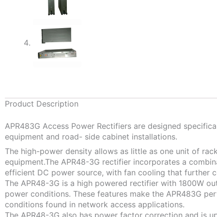
Product Description
APR483G Access Power Rectifiers are designed specificall
equipment and road- side cabinet installations.
The high-power density allows as little as one unit of ra
equipment.The APR48-3G rectifier incorporates a combina
efficient DC power source, with fan cooling that further con
The APR48-3G is a high powered rectifier with 1800W outp
power conditions. These features make the APR483G perf
conditions found in network access applications.
The APR48-3G also has power factor correction and is up 