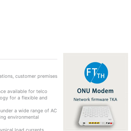
tations, customer premises
ce available for telco
gy for a flexible and
d under a wide range of AC
ing environmental
pical load currents.