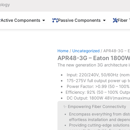
ology
Open Active Components
Open Passi
Active Components
Passive Components
Fiber 
Home
/
Uncategorized
/ APR48-3G – E
APR48-3G – Eaton 1800W 
The new generation 3G architecture i
Input: 220/240V, 50/60Hz (nomi
175-275V full output power up t
Power Factor: >0.99 (50 – 100%
Efficiency: 92% (50 – 100% Outpu
DC Output: 1800W 48V(maximu
✨ Empowering Fiber Connectivity
Encompass everything from distri
effortless installation and depe
Providing cutting-edge solutions t