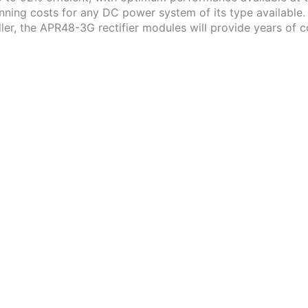
ning costs for any DC power system of its type available.
r, the APR48-3G rectifier modules will provide years of co