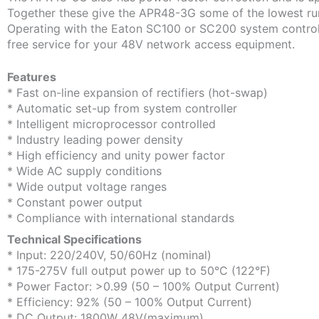
Together these give the APR48-3G some of the lowest run
Operating with the Eaton SC100 or SC200 system controlle
free service for your 48V network access equipment.
Features
* Fast on-line expansion of rectifiers (hot-swap)
* Automatic set-up from system controller
* Intelligent microprocessor controlled
* Industry leading power density
* High efficiency and unity power factor
* Wide AC supply conditions
* Wide output voltage ranges
* Constant power output
* Compliance with international standards
Technical Specifications
* Input: 220/240V, 50/60Hz (nominal)
* 175-275V full output power up to 50°C (122°F)
* Power Factor: >0.99 (50 – 100% Output Current)
* Efficiency: 92% (50 – 100% Output Current)
* DC Output: 1800W 48V(maximum)