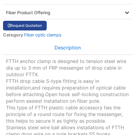
Fiber Product Offering
Request Quotation
Category
Fiber optic clamps
Description
FTTH anchor clamp is designed to tension steel wire
dia up to 3 mm of FRP messenger of drop cable in
outdoor FTTX.
FTTH drop cable S-type fitting is easy in
installation,and requires preparation of optical cable
before attaching.Open hook self-locking construction
perform easiest installation on fiber pole.
This type of FTTH plastic cable accessory has the
principle of a round route for fixing the messenger,
this helps to secure it as tightly as possible.
Stainless steel wire ball allows installations of FTTH
clamp drop wire on a pole brackets,SS hooks.