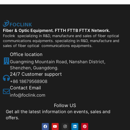
Fiber & Optic Equipment. FTTH FTTB FTTX Network.
Foclink specializing in R&D, manufacture and sales of fiber optical
communications equipments. specializing in R&D, manufacture and
sales of fiber optical communications equipments.
Office location
Guangming Mountain Road, Nanshan District,
Shenzhen, Guangdong.
24/7 Customer support
+86 18679568908
Contact Email
info@foclink.com
Follow US
Get all the latest information on events, sales and
offers.
F
Y
I
L
P
a
o
n
i
i