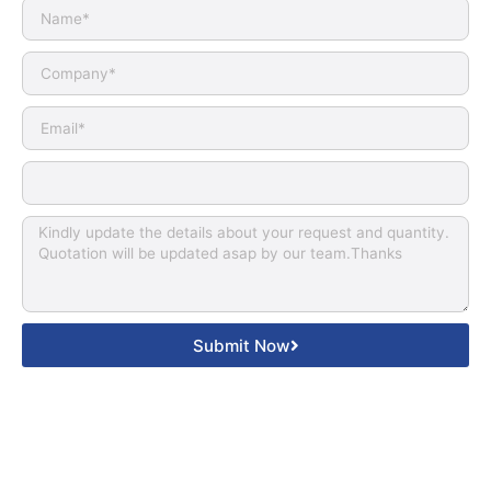
Submit Now