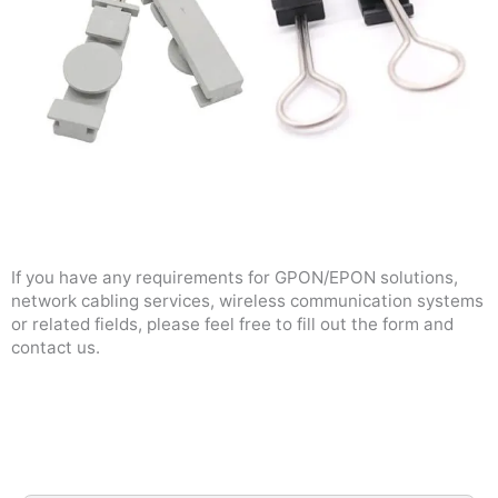
If you have any requirements for GPON/EPON solutions,
network cabling services, wireless communication systems
or related fields, please feel free to fill out the form and
contact us.