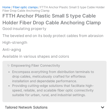
Home
/
Fiber optic clamps
/ FTTH Anchor Plastic Small S type Cable Holder
Fiber Drop Cable Anchoring Clamp
FTTH Anchor Plastic Small S type Cable
Holder Fiber Drop Cable Anchoring Clamp
Good insulating property
The beveled end on its body protect cables from abrasion
High-strength
Anti-aging
Available in various shapes and colors
✨ Empowering Fiber Connectivity
Encompass everything from distribution terminals to
drop cables, meticulously crafted for effortless
installation and dependable performance.
Providing cutting-edge solutions that facilitate high-
speed, reliable, and scalable fiber optic connectivity
suitable for urban, rural, and industrial settings.
Tailored Network Solutions