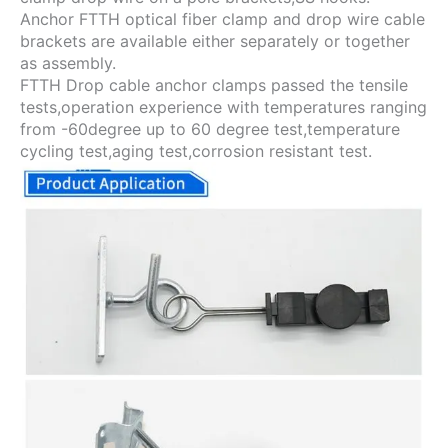
Anchor FTTH optical fiber clamp and drop wire cable
brackets are available either separately or together
as assembly.
FTTH Drop cable anchor clamps passed the tensile
tests,operation experience with temperatures ranging
from -60degree up to 60 degree test,temperature
cycling test,aging test,corrosion resistant test.