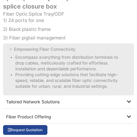
splice closure box
Fiber Optic Splice Tray/ODF
1) 24 ports for one
2) Black plastic frame
3) Fiber pigtail management
✨ Empowering Fiber Connectivity
Encompass everything from distribution terminals to
drop cables, meticulously crafted for effortless
installation and dependable performance.
Providing cutting-edge solutions that facilitate high-
speed, reliable, and scalable fiber optic connectivity
suitable for urban, rural, and industrial settings.
Tailored Network Solutions
Fiber Product Offering
Request Quotation