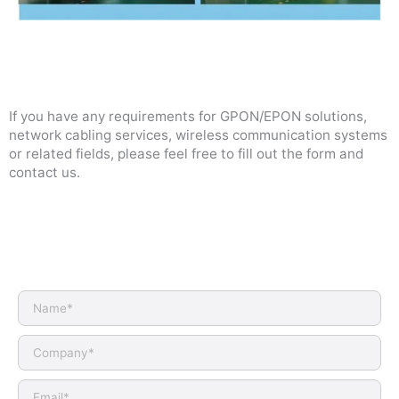
If you have any requirements for GPON/EPON solutions,
network cabling services, wireless communication systems
or related fields, please feel free to fill out the form and
contact us.