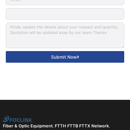
Submit Now
Fiber & Optic Equipment. FTTH FTTB FTTX Network.