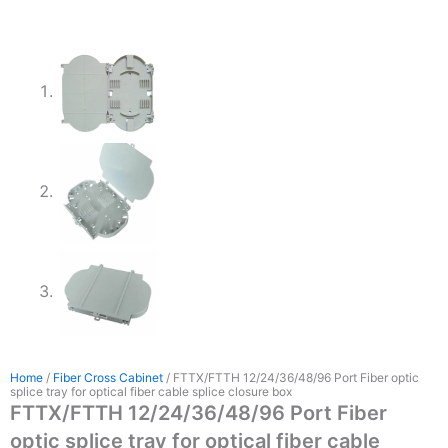
Home
/
Fiber Cross Cabinet
/ FTTX/FTTH 12/24/36/48/96 Port Fiber optic
splice tray for optical fiber cable splice closure box
FTTX/FTTH 12/24/36/48/96 Port Fiber
optic splice tray for optical fiber cable