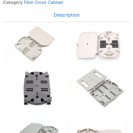
Category
Fiber Cross Cabinet
Description