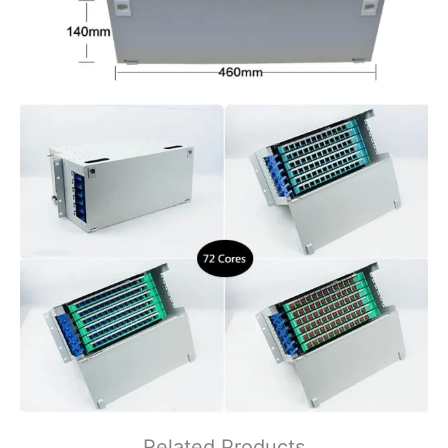
Related Products