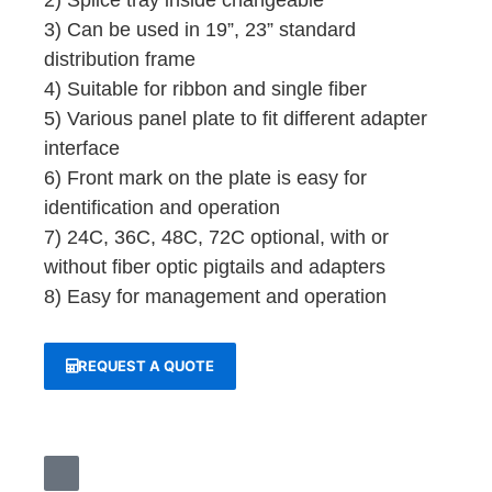
2) Splice tray inside changeable
3) Can be used in 19”, 23” standard
distribution frame
4) Suitable for ribbon and single fiber
5) Various panel plate to fit different adapter
interface
6) Front mark on the plate is easy for
identification and operation
7) 24C, 36C, 48C, 72C optional, with or
without fiber optic pigtails and adapters
8) Easy for management and operation
REQUEST A QUOTE