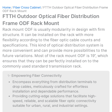
Home
/
Fiber Cross Cabinet
/ FTTH Outdoor Optical Fiber Distribution Frame
ODF Rack Mount
FTTH Outdoor Optical Fiber Distribution
Frame ODF Rack Mount
Rack mount ODF is usually modularity in design with firm
structure. It can be installed on the rack with more
flexibility according to the fiber optic cable counts and
specifications. This kind of optical distribution system is
more convenient and can provide more possibilities to the
future variations. Most of the rack mount ODF is 19”, which
ensures that they can be perfectly installed on to the
commonly used standard transmission rack.
✨ Empowering Fiber Connectivity
Encompass everything from distribution terminals to
drop cables, meticulously crafted for effortless
installation and dependable performance.
Providing cutting-edge solutions that facilitate high-
speed, reliable, and scalable fiber optic connectivity
suitable for urban, rural, and industrial settings.