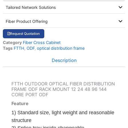
Tailored Network Solutions
Fiber Product Offering
Request Quotation
Category
Fiber Cross Cabinet
Tags
FTTH
,
ODF
,
optical distribution frame
Description
FTTH OUTDOOR OPTICAL FIBER DISTRIBUTION
FRAME ODF RACK MOUNT 12 24 48 96 144
CORE PORT ODF
Feature
1) Standard size, light weight and reasonable
structure