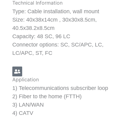
Technical Information
Type: Cable installation, wall mount
Size: 40x38x14cm , 30x30x8.5cm,
40.5x38.2x8.5cm
Capacity: 48 SC, 96 LC
Connector options: SC, SC/APC, LC,
LC/APC, ST, FC
Application
1) Telecommunications subscriber loop
2) Fiber to the home (FTTH)
3) LAN/WAN
4) CATV