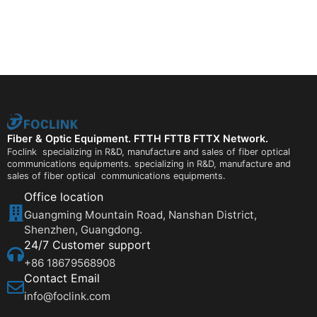
Fiber & Optic Equipment. FTTH FTTB FTTX Network.
Foclink specializing in R&D, manufacture and sales of fiber optical
communications equipments. specializing in R&D, manufacture and
sales of fiber optical communications equipments.
Office location
Guangming Mountain Road, Nanshan District,
Shenzhen, Guangdong.
24/7 Customer support
+86 18679568908
Contact Email
info@foclink.com