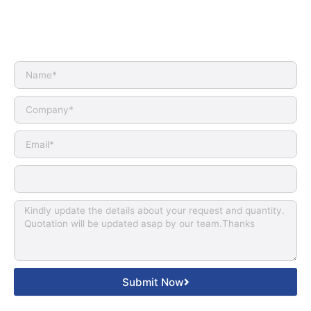
Submit Now