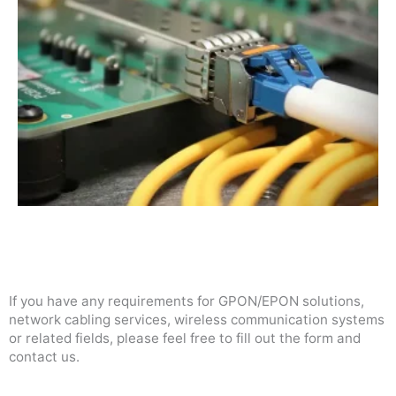
If you have any requirements for GPON/EPON solutions,
network cabling services, wireless communication systems
or related fields, please feel free to fill out the form and
contact us.