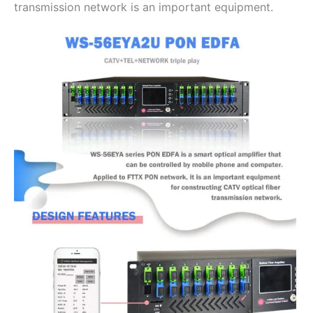
transmission network is an important equipment.