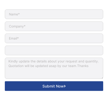
Submit Now