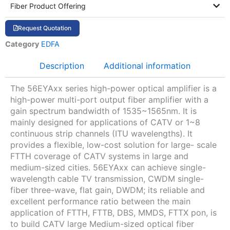
Fiber Product Offering
Request Quotation
Category
EDFA
Description
Additional information
The 56EYAxx series high-power optical amplifier is a
high-power multi-port output fiber amplifier with a
gain spectrum bandwidth of 1535~1565nm. It is
mainly designed for applications of CATV or 1~8
continuous strip channels (ITU wavelengths). It
provides a flexible, low-cost solution for large- scale
FTTH coverage of CATV systems in large and
medium-sized cities. 56EYAxx can achieve single-
wavelength cable TV transmission, CWDM single-
fiber three-wave, flat gain, DWDM; its reliable and
excellent performance ratio between the main
application of FTTH, FTTB, DBS, MMDS, FTTX pon, is
to build CATV large Medium-sized optical fiber