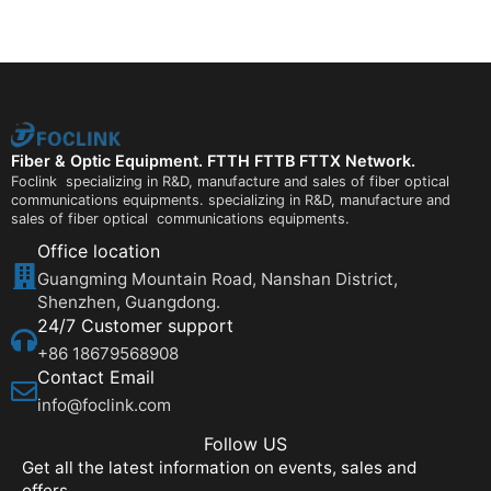
Fiber & Optic Equipment. FTTH FTTB FTTX Network.
Foclink specializing in R&D, manufacture and sales of fiber optical
communications equipments. specializing in R&D, manufacture and
sales of fiber optical communications equipments.
Office location
Guangming Mountain Road, Nanshan District,
Shenzhen, Guangdong.
24/7 Customer support
+86 18679568908
Contact Email
info@foclink.com
Follow US
Get all the latest information on events, sales and
offers.