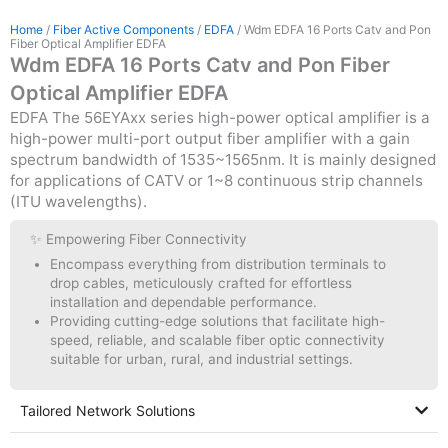
Home
/
Fiber Active Components
/
EDFA
/ Wdm EDFA 16 Ports Catv and Pon
Fiber Optical Amplifier EDFA
Wdm EDFA 16 Ports Catv and Pon Fiber
Optical Amplifier EDFA
EDFA The 56EYAxx series high-power optical amplifier is a
high-power multi-port output fiber amplifier with a gain
spectrum bandwidth of 1535~1565nm. It is mainly designed
for applications of CATV or 1~8 continuous strip channels
(ITU wavelengths).
✨ Empowering Fiber Connectivity
Encompass everything from distribution terminals to
drop cables, meticulously crafted for effortless
installation and dependable performance.
Providing cutting-edge solutions that facilitate high-
speed, reliable, and scalable fiber optic connectivity
suitable for urban, rural, and industrial settings.
Tailored Network Solutions