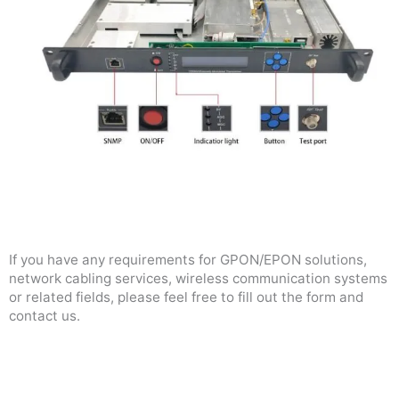
If you have any requirements for GPON/EPON solutions,
network cabling services, wireless communication systems
or related fields, please feel free to fill out the form and
contact us.