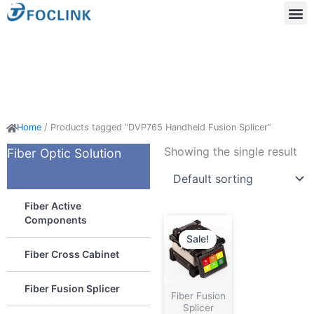
Skip
to
content
Acti
Passi
Home
/ Products tagged “DVP765 Handheld Fusion Splicer”
Showing the single result
Fiber Optic Solution
Fiber Active
Components
Sale!
Fiber Cross Cabinet
Fiber Fusion Splicer
Fiber Fusion
Splicer