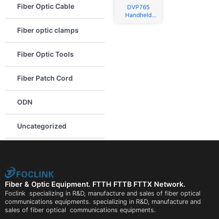
Fiber Optic Cable
DVP765
Handheld
Fusion
Fiber optic clamps
Splicer
Fiber Optic Tools
Fiber Patch Cord
ODN
Uncategorized
Fiber & Optic Equipment. FTTH FTTB FTTX Network.
Foclink specializing in R&D, manufacture and sales of fiber optical
communications equipments. specializing in R&D, manufacture and
sales of fiber optical communications equipments.