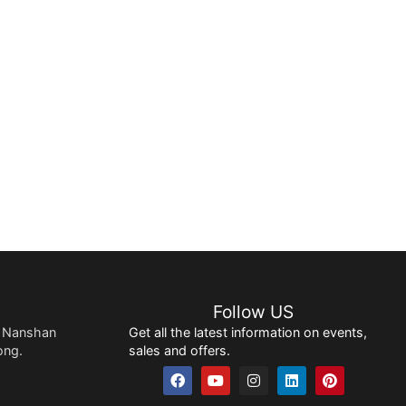
Follow US
 Nanshan
Get all the latest information on events,
ong.
sales and offers.
F
Y
I
L
P
a
o
n
i
i
c
u
s
n
n