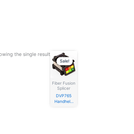
owing the single result
Sale!
Fiber Fusion
Splicer
DVP765
Handheld
Fusion
Splicer