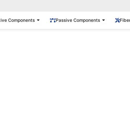
Open Active Components
Open Passi
tive Components
Passive Components
Fibe
Products
Find Gpon/Epon solution here