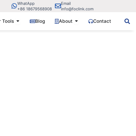
WhatApp
Email
+86 18679568908
info@foclink.com
ve Components
Open Fiber Tools
Open About
r Tools
Blog
About
Contact