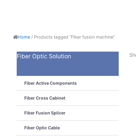
Home
/ Products tagged “Fiber fusion machine”
Sh
Fiber Optic Solution
Fiber Active Components
Fiber Cross Cabinet
Fiber Fusion Splicer
Fiber Optic Cable