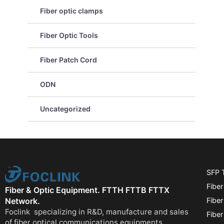
Fiber optic clamps
Fiber Optic Tools
Fiber Patch Cord
ODN
Uncategorized
SFP 
Fiber
Fiber & Optic Equipment. FTTH FTTB FTTX
Fibe
Network.
Foclink specializing in R&D, manufacture and sales
Fiber
of fiber optical communications equipments.