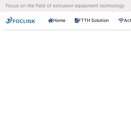
Skip
Focus on the field of extrusion equipment technology
to
content
Home
FTTH Solution
Ac