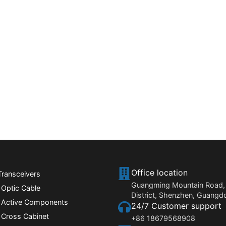
Office location
Transceivers
Guangming Mountain Road,
 Optic Cable
District, Shenzhen, Guangd
r Active Components
24/7 Customer support
 Cross Cabinet
+86 18679568908