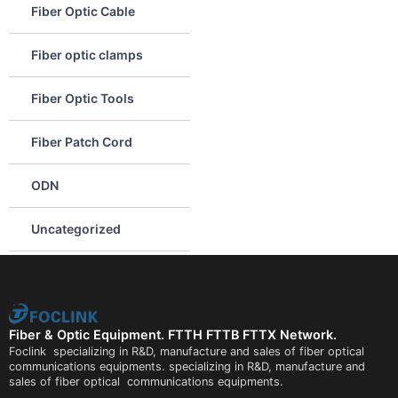
Fiber Optic Cable
Fiber optic clamps
Fiber Optic Tools
Fiber Patch Cord
ODN
Uncategorized
Fiber & Optic Equipment. FTTH FTTB FTTX Network.
Foclink specializing in R&D, manufacture and sales of fiber optical
communications equipments. specializing in R&D, manufacture and
sales of fiber optical communications equipments.