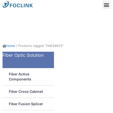
Skip
to
content
Acti
Passi
Home
/ Products tagged “Hn8346V5”
Fiber Optic Solution
Fiber Active
Components
Fiber Cross Cabinet
Fiber Fusion Splicer