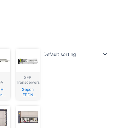
SFP
FA
Transceivers
TH
Gepon
rnal
EPON
atio
PX20+++
ATV
SFP
0nm
Module
cal
1310/149
er
0nm,Sing
mitt
le fiber