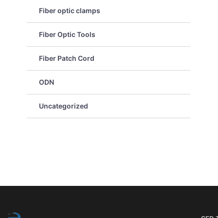
Fiber optic clamps
Fiber Optic Tools
Fiber Patch Cord
ODN
Uncategorized