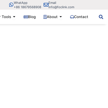
WhatApp
Email
+86 18679568908
info@foclink.com
ve Components
Open Fiber Tools
Open About
r Tools
Blog
About
Contact