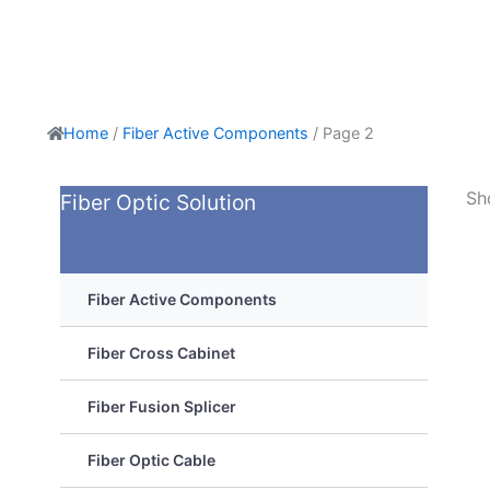
Home
/
Fiber Active Components
/ Page 2
Sh
Fiber Optic Solution
Fiber Active Components
Fiber Cross Cabinet
Fiber Fusion Splicer
Fiber Optic Cable