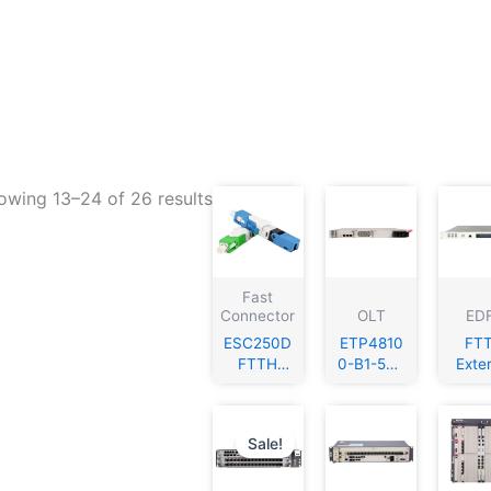
owing 13–24 of 26 results
Fast
Connector
OLT
ED
ESC250D
ETP4810
FT
FTTH
0-B1-50A
Exte
SC/APC
power
Modul
SC/UPC
converter
n C
Singlemo
with
155
Sale!
de Fiber
1xPMU
Opti
Optic
1xPSU
Fib
Fast
Trans