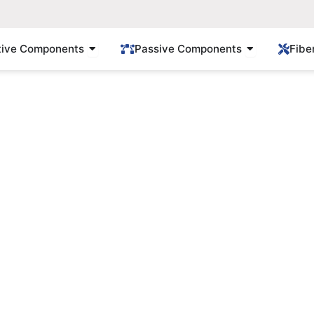
Open Active Components
Open Passi
tive Components
Passive Components
Fibe
Products
Find Gpon/Epon solution here