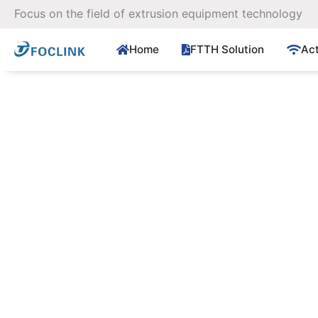
Skip
Focus on the field of extrusion equipment technology
to
content
Home
FTTH Solution
Ac